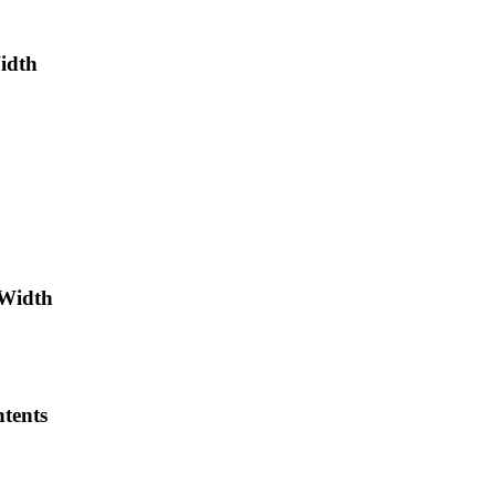
Width
-Width
tents