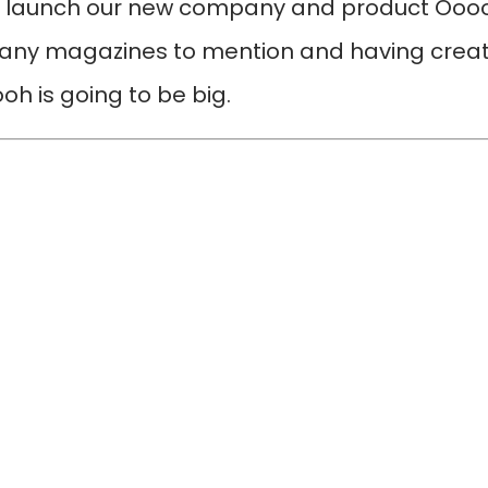
o launch our new company and product Ooooh
any magazines to mention and having create
h is going to be big.