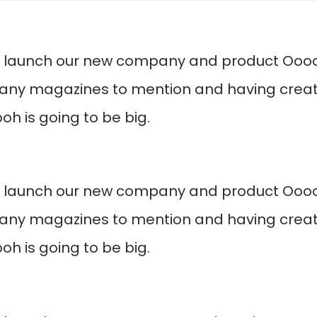
o launch our new company and product Ooooh
any magazines to mention and having create
h is going to be big.
o launch our new company and product Ooooh
any magazines to mention and having create
h is going to be big.