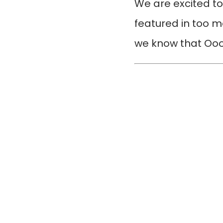
We are excited t
featured in too m
we know that Oooo