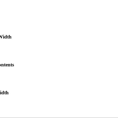
-Width
ntents
idth