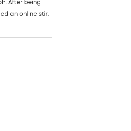
. After being
d an online stir,