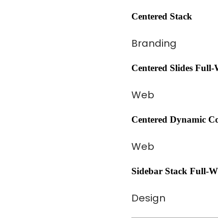
Centered Stack
Branding
Centered Slides Full
Web
Centered Dynamic Co
Web
Sidebar Stack Full-W
Design