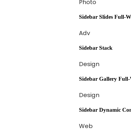
Photo
Sidebar Slides Full-
Adv
Sidebar Stack
Design
Sidebar Gallery Full
Design
Sidebar Dynamic Con
Web