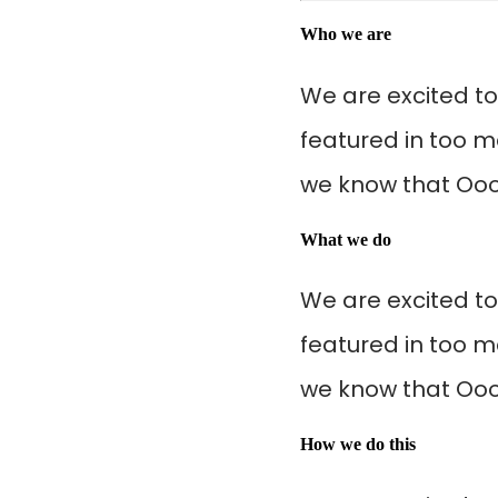
Who we are
We are excited t
featured in too m
we know that Oooo
What we do
We are excited t
featured in too m
we know that Oooo
How we do this