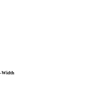
l-Width