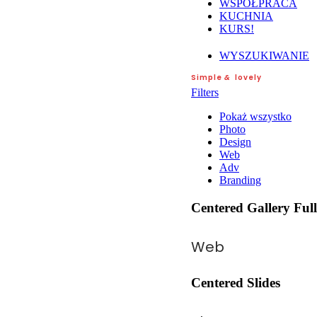
WSPÓŁPRACA
KUCHNIA
KURS!
WYSZUKIWANIE
Simple
&
lovely
Filters
Pokaż wszystko
Photo
Design
Web
Adv
Branding
Centered Gallery Ful
Web
Centered Slides