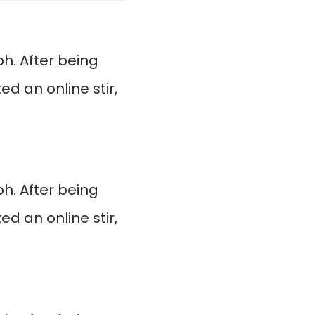
. After being
d an online stir,
. After being
d an online stir,