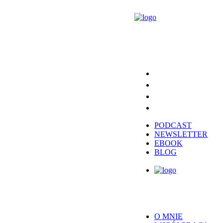
PODCAST
NEWSLETTER
EBOOK
BLOG
O MNIE