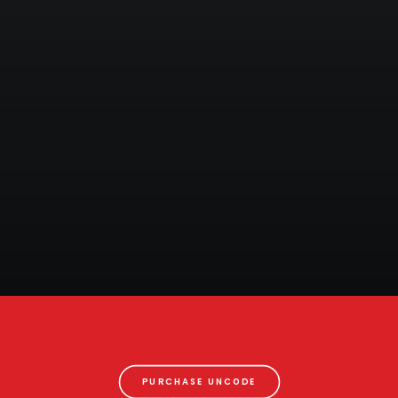
PURCHASE UNCODE