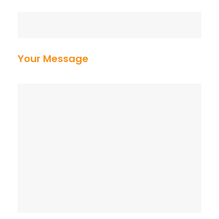
Your Message