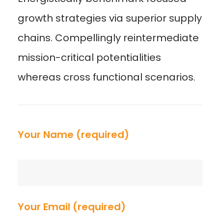
growth strategies via superior supply
chains. Compellingly reintermediate
mission-critical potentialities
whereas cross functional scenarios.
Your Name (required)
Your Email (required)