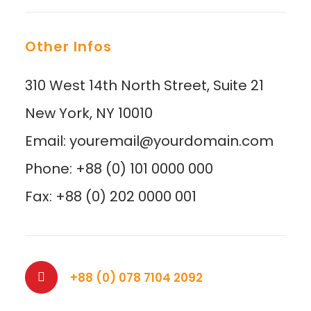
Other Infos
310 West 14th North Street, Suite 21
New York, NY 10010
Email: youremail@yourdomain.com
Phone: +88 (0) 101 0000 000
Fax: +88 (0) 202 0000 001
+88 (0) 078 7104 2092