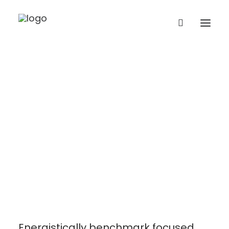
Let's have a
talk together.
Contact Us
Energistically benchmark focused