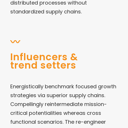
distributed processes without
standardized supply chains.
〰
Influencers &
trend setters
Energistically benchmark focused growth
strategies via superior supply chains.
Compellingly reintermediate mission-
critical potentialities whereas cross
functional scenarios. The re-engineer