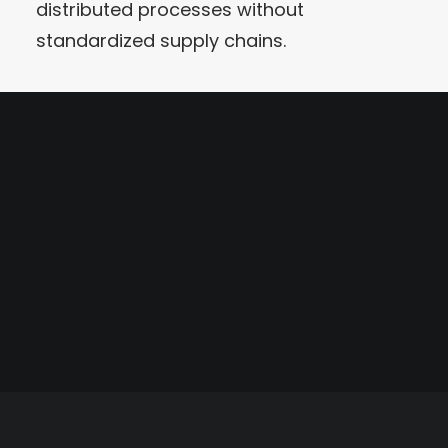
distributed processes without
standardized supply chains.