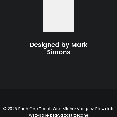
Designed by Mark
Simons
© 2026 Each One Teach One Michał Vasquez Plewniak.
Wszystkie prawa zastrzeżone