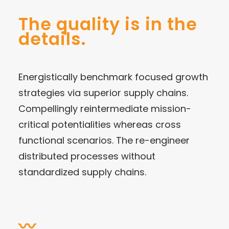
The quality is in the
details.
Energistically benchmark focused growth
strategies via superior supply chains.
Compellingly reintermediate mission-
critical potentialities whereas cross
functional scenarios. The re-engineer
distributed processes without
standardized supply chains.
〰