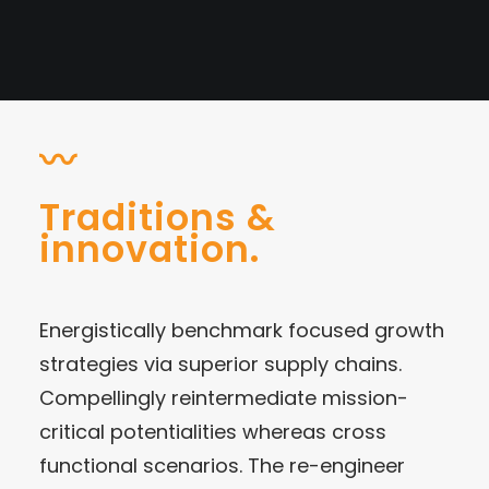
〰
Traditions &
innovation.
Energistically benchmark focused growth
strategies via superior supply chains.
Compellingly reintermediate mission-
critical potentialities whereas cross
functional scenarios. The re-engineer